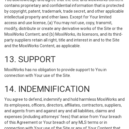
contains proprietary and confidential information that is protected
by copyright, patent, trademark, trade secret, and other applicable
intellectual property and other laws. Except for Your limited
access and use license, (a) You may not use, copy, transmit,
modify, distribute or create any derivative works of the Site or the
MoxiWorks Content; and (b) MoxiWorks, its licensors, and its third-
party suppliers retain all right, title and interest in and to the Site
and the MoxiWorks Content, as applicable.
13. SUPPORT
MoxiWorks has no obligation to provide support to You in
connection with Your use of the Site.
14. INDEMNIFICATION
You agree to defend, indemnify and hold harmless MoxiWorks and
its employees, officers, directors, affiliates, contractors, suppliers,
and agents from and against any and all liabilities, claims and
expenses (including attorneys’ fees) that arise from Your breach
of this Agreement or Your breach of any MLS terms or in
connection with Your use of the Site or any of Your Content that