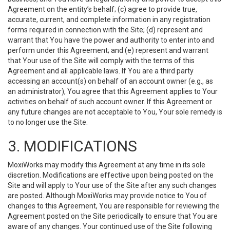
Agreement on the entity’s behalf; (c) agree to provide true,
accurate, current, and complete information in any registration
forms required in connection with the Site; (d) represent and
warrant that You have the power and authority to enter into and
perform under this Agreement; and (e) represent and warrant
that Your use of the Site will comply with the terms of this
Agreement and all applicable laws. If You are a third party
accessing an account(s) on behalf of an account owner (e.g., as
an administrator), You agree that this Agreement applies to Your
activities on behalf of such account owner. If this Agreement or
any future changes are not acceptable to You, Your sole remedy is
to no longer use the Site.
3. MODIFICATIONS
MoxiWorks may modify this Agreement at any time in its sole
discretion. Modifications are effective upon being posted on the
Site and will apply to Your use of the Site after any such changes
are posted. Although MoxiWorks may provide notice to You of
changes to this Agreement, You are responsible for reviewing the
Agreement posted on the Site periodically to ensure that You are
aware of any changes. Your continued use of the Site following