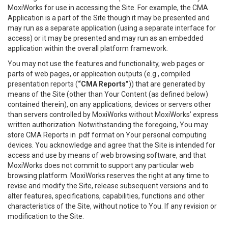
MoxiWorks for use in accessing the Site. For example, the CMA
Application is a part of the Site though it may be presented and
may run as a separate application (using a separate interface for
access) or it may be presented and may run as an embedded
application within the overall platform framework.
You may not use the features and functionality, web pages or
parts of web pages, or application outputs (e.g., compiled
presentation reports (
“CMA Reports”
)) that are generated by
means of the Site (other than Your Content (as defined below)
contained therein), on any applications, devices or servers other
than servers controlled by MoxiWorks without MoxiWorks’ express
written authorization. Notwithstanding the foregoing, You may
store CMA Reports in .pdf format on Your personal computing
devices. You acknowledge and agree that the Site is intended for
access and use by means of web browsing software, and that
MoxiWorks does not commit to support any particular web
browsing platform. MoxiWorks reserves the right at any time to
revise and modify the Site, release subsequent versions and to
alter features, specifications, capabilities, functions and other
characteristics of the Site, without notice to You. If any revision or
modification to the Site.