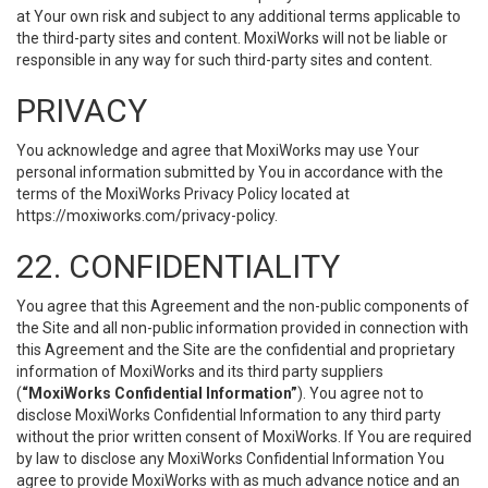
at Your own risk and subject to any additional terms applicable to
the third-party sites and content. MoxiWorks will not be liable or
responsible in any way for such third-party sites and content.
PRIVACY
You acknowledge and agree that MoxiWorks may use Your
personal information submitted by You in accordance with the
terms of the MoxiWorks Privacy Policy located at
https://moxiworks.com/privacy-policy
.
22. CONFIDENTIALITY
You agree that this Agreement and the non-public components of
the Site and all non-public information provided in connection with
this Agreement and the Site are the confidential and proprietary
information of MoxiWorks and its third party suppliers
(
“MoxiWorks Confidential Information”
). You agree not to
disclose MoxiWorks Confidential Information to any third party
without the prior written consent of MoxiWorks. If You are required
by law to disclose any MoxiWorks Confidential Information You
agree to provide MoxiWorks with as much advance notice and an