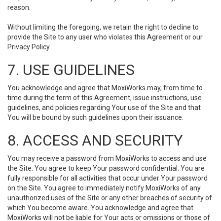
reason.
Without limiting the foregoing, we retain the right to decline to
provide the Site to any user who violates this Agreement or our
Privacy Policy.
7. USE GUIDELINES
You acknowledge and agree that MoxiWorks may, from time to
time during the term of this Agreement, issue instructions, use
guidelines, and policies regarding Your use of the Site and that
You will be bound by such guidelines upon their issuance.
8. ACCESS AND SECURITY
You may receive a password from MoxiWorks to access and use
the Site. You agree to keep Your password confidential. You are
fully responsible for all activities that occur under Your password
on the Site. You agree to immediately notify MoxiWorks of any
unauthorized uses of the Site or any other breaches of security of
which You become aware. You acknowledge and agree that
MoxiWorks will not be liable for Your acts or omissions or those of