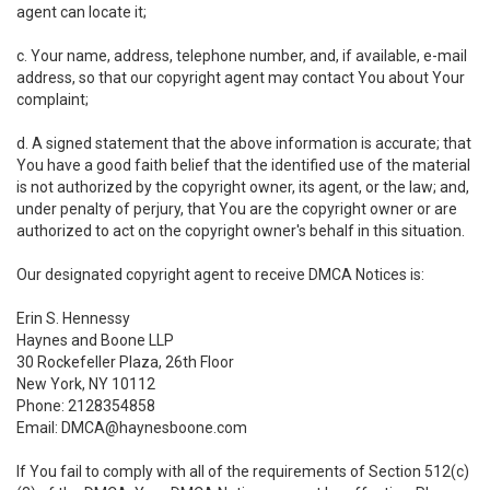
agent can locate it;
c. Your name, address, telephone number, and, if available, e-mail
address, so that our copyright agent may contact You about Your
complaint;
d. A signed statement that the above information is accurate; that
You have a good faith belief that the identified use of the material
is not authorized by the copyright owner, its agent, or the law; and,
under penalty of perjury, that You are the copyright owner or are
authorized to act on the copyright owner's behalf in this situation.
Our designated copyright agent to receive DMCA Notices is:
Erin S. Hennessy
Haynes and Boone LLP
30 Rockefeller Plaza, 26th Floor
New York, NY 10112
Phone: 2128354858
Email: DMCA@haynesboone.com
If You fail to comply with all of the requirements of Section 512(c)