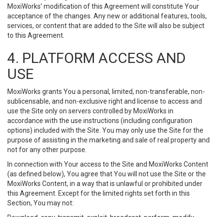
MoxiWorks’ modification of this Agreement will constitute Your
acceptance of the changes. Any new or additional features, tools,
services, or content that are added to the Site will also be subject
to this Agreement.
4. PLATFORM ACCESS AND
USE
MoxiWorks grants You a personal, limited, non-transferable, non-
sublicensable, and non-exclusive right and license to access and
use the Site only on servers controlled by MoxiWorks in
accordance with the use instructions (including configuration
options) included with the Site. You may only use the Site for the
purpose of assisting in the marketing and sale of real property and
not for any other purpose.
In connection with Your access to the Site and MoxiWorks Content
(as defined below), You agree that You will not use the Site or the
MoxiWorks Content, in a way that is unlawful or prohibited under
this Agreement. Except for the limited rights set forth in this
Section, You may not: