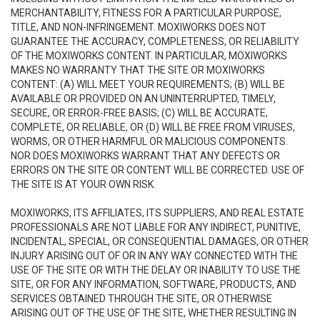
MERCHANTABILITY, FITNESS FOR A PARTICULAR PURPOSE,
TITLE, AND NON-INFRINGEMENT. MOXIWORKS DOES NOT
GUARANTEE THE ACCURACY, COMPLETENESS, OR RELIABILITY
OF THE MOXIWORKS CONTENT. IN PARTICULAR, MOXIWORKS
MAKES NO WARRANTY THAT THE SITE OR MOXIWORKS
CONTENT: (A) WILL MEET YOUR REQUIREMENTS; (B) WILL BE
AVAILABLE OR PROVIDED ON AN UNINTERRUPTED, TIMELY,
SECURE, OR ERROR-FREE BASIS; (C) WILL BE ACCURATE,
COMPLETE, OR RELIABLE, OR (D) WILL BE FREE FROM VIRUSES,
WORMS, OR OTHER HARMFUL OR MALICIOUS COMPONENTS.
NOR DOES MOXIWORKS WARRANT THAT ANY DEFECTS OR
ERRORS ON THE SITE OR CONTENT WILL BE CORRECTED. USE OF
THE SITE IS AT YOUR OWN RISK.
MOXIWORKS, ITS AFFILIATES, ITS SUPPLIERS, AND REAL ESTATE
PROFESSIONALS ARE NOT LIABLE FOR ANY INDIRECT, PUNITIVE,
INCIDENTAL, SPECIAL, OR CONSEQUENTIAL DAMAGES, OR OTHER
INJURY ARISING OUT OF OR IN ANY WAY CONNECTED WITH THE
USE OF THE SITE OR WITH THE DELAY OR INABILITY TO USE THE
SITE, OR FOR ANY INFORMATION, SOFTWARE, PRODUCTS, AND
SERVICES OBTAINED THROUGH THE SITE, OR OTHERWISE
ARISING OUT OF THE USE OF THE SITE, WHETHER RESULTING IN