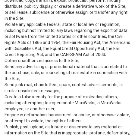
Download, copy, transmit, exploit, broadcast, perform, modify,
distribute, publicly display, or create a derivative work of the Site,
or sell, lease, sublicense or otherwise assign, or transfer any right
in the Site;
Violate any applicable federal, state or local law or regulation,
including but not limited to, any laws regarding the export of data
or software from the United States or other countries, the Civil
Rights Acts of 1866 and 1964, the Fair Housing Act, the Americans
with Disabilities Act, the Equal Credit Opportunity Act, the Fair
Credit Reporting Act, and the CAN-SPAM Act of 2003;
Obtain unauthorized access to the Site;
Send any advertising or promotional material that is unrelated to
the purchase, sale, or marketing of real estate in connection with
the Site;
Send junk mail, chain letters, spam, contest advertisements, or
similar unsolicited messages;
Create a false identity for the purpose of misleading others,
including attempting to impersonate MoxiWorks, a MoxiWorks
employee, or another user;
Engage in defamation, harassment, or abuse, or otherwise violate,
or attempt to violate, the rights of others;
Publish, post, upload, distribute or disseminate any material or
information on the Site that is inappropriate, profane, defamatory,