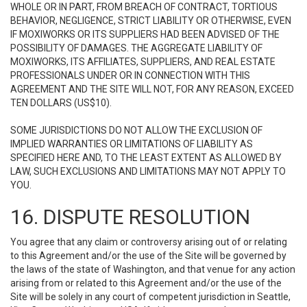
WHOLE OR IN PART, FROM BREACH OF CONTRACT, TORTIOUS
BEHAVIOR, NEGLIGENCE, STRICT LIABILITY OR OTHERWISE, EVEN
IF MOXIWORKS OR ITS SUPPLIERS HAD BEEN ADVISED OF THE
POSSIBILITY OF DAMAGES. THE AGGREGATE LIABILITY OF
MOXIWORKS, ITS AFFILIATES, SUPPLIERS, AND REAL ESTATE
PROFESSIONALS UNDER OR IN CONNECTION WITH THIS
AGREEMENT AND THE SITE WILL NOT, FOR ANY REASON, EXCEED
TEN DOLLARS (US$10).
SOME JURISDICTIONS DO NOT ALLOW THE EXCLUSION OF
IMPLIED WARRANTIES OR LIMITATIONS OF LIABILITY AS
SPECIFIED HERE AND, TO THE LEAST EXTENT AS ALLOWED BY
LAW, SUCH EXCLUSIONS AND LIMITATIONS MAY NOT APPLY TO
YOU.
16. DISPUTE RESOLUTION
You agree that any claim or controversy arising out of or relating
to this Agreement and/or the use of the Site will be governed by
the laws of the state of Washington, and that venue for any action
arising from or related to this Agreement and/or the use of the
Site will be solely in any court of competent jurisdiction in Seattle,