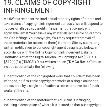
19. CLAIMS OF COPYRIGHT
INFRINGEMENT
MoxiWorks respects the intellectual property rights of others and
take claims of copyright infringement seriously. We will respond to
notices of alleged copyright infringement that comply with
applicable law. If You believe any materials accessible on or from
the Site infringe Your copyright, You may request removal of
those materials (or access to them) from the Site by submitting
written notification to our copyright agent designated below. In
accordance with the Online Copyright Infringement Liability
Limitation Act of the Digital Millennium Copyright Act (17 U.S.C.
§512(c)(3)) ("DMCA"), Your written notice (
"DMCA Notice"
) must
include substantially the following:
a. Identification of the copyrighted work that You claim has been
infringed, or, if multiple copyrighted works at a single online site
are covered by a single notification, a representative list of such
works at the site;
b. Identification of the material that You claim is infringing,
including a description of where it is located so that our copyright