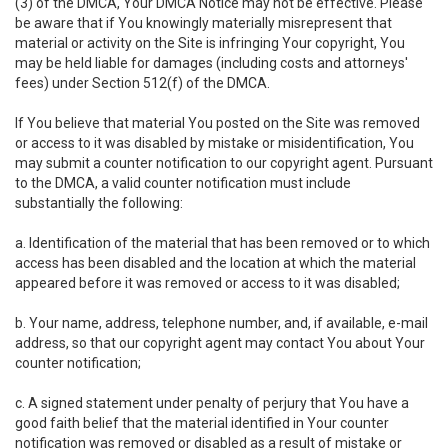
(3) of the DMCA, Your DMCA Notice may not be effective. Please
be aware that if You knowingly materially misrepresent that
material or activity on the Site is infringing Your copyright, You
may be held liable for damages (including costs and attorneys'
fees) under Section 512(f) of the DMCA.
If You believe that material You posted on the Site was removed
or access to it was disabled by mistake or misidentification, You
may submit a counter notification to our copyright agent. Pursuant
to the DMCA, a valid counter notification must include
substantially the following:
a. Identification of the material that has been removed or to which
access has been disabled and the location at which the material
appeared before it was removed or access to it was disabled;
b. Your name, address, telephone number, and, if available, e-mail
address, so that our copyright agent may contact You about Your
counter notification;
c. A signed statement under penalty of perjury that You have a
good faith belief that the material identified in Your counter
notification was removed or disabled as a result of mistake or