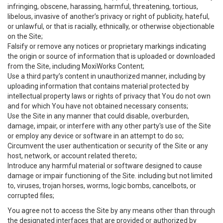
infringing, obscene, harassing, harmful, threatening, tortious,
libelous, invasive of another’s privacy or right of publicity, hateful,
or unlawful, or that is racially, ethnically, or otherwise objectionable
on the Site;
Falsify or remove any notices or proprietary markings indicating
the origin or source of information that is uploaded or downloaded
from the Site, including MoxiWorks Content;
Use a third party’s content in unauthorized manner, including by
uploading information that contains material protected by
intellectual property laws or rights of privacy that You do not own
and for which You have not obtained necessary consents;
Use the Site in any manner that could disable, overburden,
damage, impair, or interfere with any other party's use of the Site
or employ any device or software in an attempt to do so;
Circumvent the user authentication or security of the Site or any
host, network, or account related thereto;
Introduce any harmful material or software designed to cause
damage or impair functioning of the Site. including but not limited
to, viruses, trojan horses, worms, logic bombs, cancelbots, or
corrupted files;
You agree not to access the Site by any means other than through
the designated interfaces that are provided or authorized by