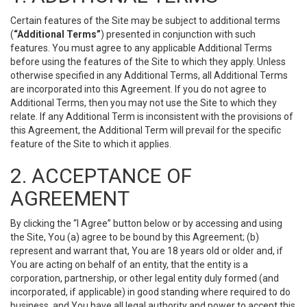
Certain features of the Site may be subject to additional terms
(
“Additional Terms”
) presented in conjunction with such
features. You must agree to any applicable Additional Terms
before using the features of the Site to which they apply. Unless
otherwise specified in any Additional Terms, all Additional Terms
are incorporated into this Agreement. If you do not agree to
Additional Terms, then you may not use the Site to which they
relate. If any Additional Term is inconsistent with the provisions of
this Agreement, the Additional Term will prevail for the specific
feature of the Site to which it applies.
2. ACCEPTANCE OF
AGREEMENT
By clicking the “I Agree” button below or by accessing and using
the Site, You (a) agree to be bound by this Agreement; (b)
represent and warrant that, You are 18 years old or older and, if
You are acting on behalf of an entity, that the entity is a
corporation, partnership, or other legal entity duly formed (and
incorporated, if applicable) in good standing where required to do
business, and You have all legal authority and power to accept this