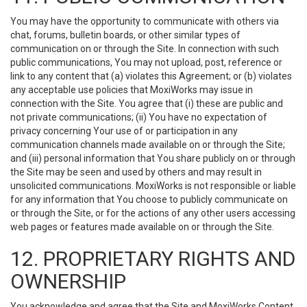
You may have the opportunity to communicate with others via
chat, forums, bulletin boards, or other similar types of
communication on or through the Site. In connection with such
public communications, You may not upload, post, reference or
link to any content that (a) violates this Agreement; or (b) violates
any acceptable use policies that MoxiWorks may issue in
connection with the Site. You agree that (i) these are public and
not private communications; (ii) You have no expectation of
privacy concerning Your use of or participation in any
communication channels made available on or through the Site;
and (iii) personal information that You share publicly on or through
the Site may be seen and used by others and may result in
unsolicited communications. MoxiWorks is not responsible or liable
for any information that You choose to publicly communicate on
or through the Site, or for the actions of any other users accessing
web pages or features made available on or through the Site.
12. PROPRIETARY RIGHTS AND
OWNERSHIP
You acknowledge and agree that the Site and MoxiWorks Content