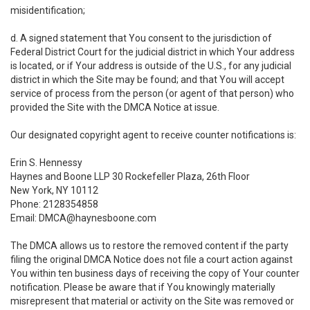
misidentification;
d. A signed statement that You consent to the jurisdiction of
Federal District Court for the judicial district in which Your address
is located, or if Your address is outside of the U.S., for any judicial
district in which the Site may be found; and that You will accept
service of process from the person (or agent of that person) who
provided the Site with the DMCA Notice at issue.
Our designated copyright agent to receive counter notifications is:
Erin S. Hennessy
Haynes and Boone LLP 30 Rockefeller Plaza, 26th Floor
New York, NY 10112
Phone: 2128354858
Email: DMCA@haynesboone.com
The DMCA allows us to restore the removed content if the party
filing the original DMCA Notice does not file a court action against
You within ten business days of receiving the copy of Your counter
notification. Please be aware that if You knowingly materially
misrepresent that material or activity on the Site was removed or