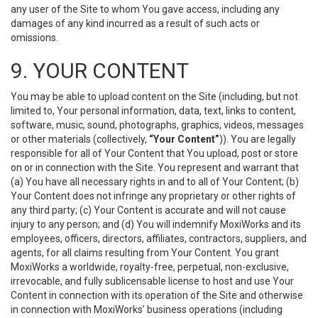
any user of the Site to whom You gave access, including any
damages of any kind incurred as a result of such acts or
omissions.
9. YOUR CONTENT
You may be able to upload content on the Site (including, but not
limited to, Your personal information, data, text, links to content,
software, music, sound, photographs, graphics, videos, messages
or other materials (collectively,
“Your Content”
)). You are legally
responsible for all of Your Content that You upload, post or store
on or in connection with the Site. You represent and warrant that
(a) You have all necessary rights in and to all of Your Content; (b)
Your Content does not infringe any proprietary or other rights of
any third party; (c) Your Content is accurate and will not cause
injury to any person; and (d) You will indemnify MoxiWorks and its
employees, officers, directors, affiliates, contractors, suppliers, and
agents, for all claims resulting from Your Content. You grant
MoxiWorks a worldwide, royalty-free, perpetual, non-exclusive,
irrevocable, and fully sublicensable license to host and use Your
Content in connection with its operation of the Site and otherwise
in connection with MoxiWorks’ business operations (including