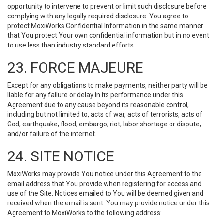
opportunity to intervene to prevent or limit such disclosure before
complying with any legally required disclosure. You agree to
protect MoxiWorks Confidential Information in the same manner
that You protect Your own confidential information but in no event
to use less than industry standard efforts.
23. FORCE MAJEURE
Except for any obligations to make payments, neither party will be
liable for any failure or delay in its performance under this
Agreement due to any cause beyond its reasonable control,
including but not limited to, acts of war, acts of terrorists, acts of
God, earthquake, flood, embargo, riot, labor shortage or dispute,
and/or failure of the internet.
24. SITE NOTICE
MoxiWorks may provide You notice under this Agreement to the
email address that You provide when registering for access and
use of the Site. Notices emailed to You will be deemed given and
received when the email is sent. You may provide notice under this
Agreement to MoxiWorks to the following address: