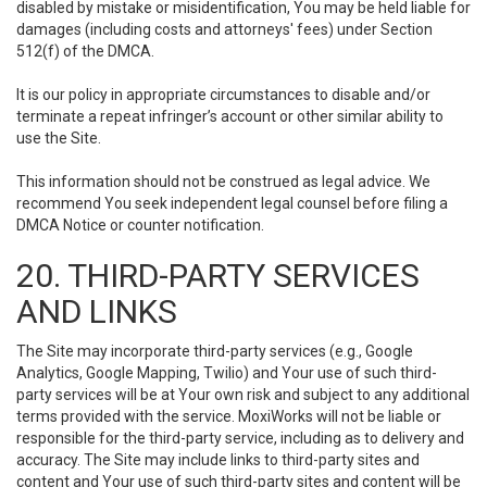
disabled by mistake or misidentification, You may be held liable for
damages (including costs and attorneys' fees) under Section
512(f) of the DMCA.
It is our policy in appropriate circumstances to disable and/or
terminate a repeat infringer’s account or other similar ability to
use the Site.
This information should not be construed as legal advice. We
recommend You seek independent legal counsel before filing a
DMCA Notice or counter notification.
20. THIRD-PARTY SERVICES
AND LINKS
The Site may incorporate third-party services (e.g., Google
Analytics, Google Mapping, Twilio) and Your use of such third-
party services will be at Your own risk and subject to any additional
terms provided with the service. MoxiWorks will not be liable or
responsible for the third-party service, including as to delivery and
accuracy. The Site may include links to third-party sites and
content and Your use of such third-party sites and content will be