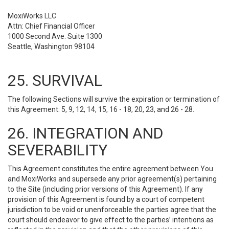
MoxiWorks LLC
Attn: Chief Financial Officer
1000 Second Ave. Suite 1300
Seattle, Washington 98104
25. SURVIVAL
The following Sections will survive the expiration or termination of
this Agreement: 5, 9, 12, 14, 15, 16 - 18, 20, 23, and 26 - 28.
26. INTEGRATION AND
SEVERABILITY
This Agreement constitutes the entire agreement between You
and MoxiWorks and supersede any prior agreement(s) pertaining
to the Site (including prior versions of this Agreement). If any
provision of this Agreement is found by a court of competent
jurisdiction to be void or unenforceable the parties agree that the
court should endeavor to give effect to the parties’ intentions as