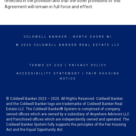
reflected in the provision and that the other provisions of this
Agreement will remain in full force and effect.
COLDWELL BANKER
- NORTH SHORE WI
© 2026 COLDWELL BANKER REAL ESTATE LLC
TERMS OF USE
|
PRIVACY POLICY
ACCESSIBILITY STATEMENT
|
FAIR HOUSING
NOTICE
© Coldwell Banker 2023 – 2025. All Rights Reserved. Coldwell Banker
and the Coldwell Banker logo are trademarks of Coldwell Banker Real
Estate LLC. The Coldwell Banker® System is comprised of company
owned offices which are owned by a subsidiary of Anywhere Advisors LLC
and franchised offices which are independently owned and operated. The
Coldwell Banker System fully supports the principles of the Fair Housing
Act and the Equal Opportunity Act.