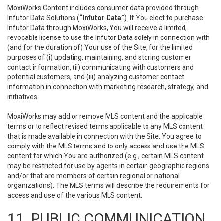
MoxiWorks Content includes consumer data provided through
Infutor Data Solutions (
“Infutor Data”
). If You elect to purchase
Infutor Data through MoxiWorks, You will receive a limited,
revocable license to use the Infutor Data solely in connection with
(and for the duration of) Your use of the Site, for the limited
purposes of (i) updating, maintaining, and storing customer
contact information, (ii) communicating with customers and
potential customers, and (iii) analyzing customer contact
information in connection with marketing research, strategy, and
initiatives.
MoxiWorks may add or remove MLS content and the applicable
terms or to reflect revised terms applicable to any MLS content
that is made available in connection with the Site. You agree to
comply with the MLS terms and to only access and use the MLS
content for which You are authorized (e.g., certain MLS content
may be restricted for use by agents in certain geographic regions
and/or that are members of certain regional or national
organizations). The MLS terms will describe the requirements for
access and use of the various MLS content.
11. PUBLIC COMMUNICATION