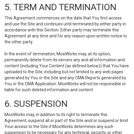
5. TERM AND TERMINATION
This Agreement commences on the date that You first access
and use the Site and continues until terminated by either party in
accordance with this Section. Either party may terminate this
Agreement at any time and for any reason upon written notice to
the other party.
In the event of termination, MoxiWorks may, at its option,
permanently delete from its servers any and all information and
content (including Your Content (as defined below)) that You have
uploaded to the Site, including but not limited to any web pages
generated by You or the Site and any CMA Reports generated by
You or the CMA Application. MoxiWorks will not be responsible or
liable for such deleted information and content.
6. SUSPENSION
MoxiWorks may, in addition to its right to terminate this
Agreement, suspend all or part of the Site and/or suspend or limit
Your access to the Site if MoxiWorks determines any such
suspension to be necessary for any technical, security, or other