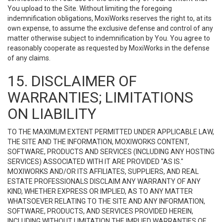
You upload to the Site. Without limiting the foregoing
indemnification obligations, MoxiWorks reserves the right to, at its
own expense, to assume the exclusive defense and control of any
matter otherwise subject to indemnification by You. You agree to
reasonably cooperate as requested by MoxiWorks in the defense
of any claims.
15. DISCLAIMER OF
WARRANTIES; LIMITATIONS
ON LIABILITY
TO THE MAXIMUM EXTENT PERMITTED UNDER APPLICABLE LAW,
THE SITE AND THE INFORMATION, MOXIWORKS CONTENT,
SOFTWARE, PRODUCTS AND SERVICES (INCLUDING ANY HOSTING
SERVICES) ASSOCIATED WITH IT ARE PROVIDED "AS IS."
MOXIWORKS AND/OR ITS AFFILIATES, SUPPLIERS, AND REAL
ESTATE PROFESSIONALS DISCLAIM ANY WARRANTY OF ANY
KIND, WHETHER EXPRESS OR IMPLIED, AS TO ANY MATTER
WHATSOEVER RELATING TO THE SITE AND ANY INFORMATION,
SOFTWARE, PRODUCTS, AND SERVICES PROVIDED HEREIN,
INCLUDING WITHOUT LIMITATION THE IMPLIED WARRANTIES OF