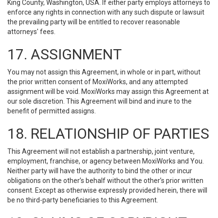
King County, Washington, USA. If either party employs attorneys to
enforce any rights in connection with any such dispute or lawsuit
the prevailing party will be entitled to recover reasonable
attorneys' fees.
17. ASSIGNMENT
You may not assign this Agreement, in whole or in part, without
the prior written consent of MoxiWorks, and any attempted
assignment will be void. MoxiWorks may assign this Agreement at
our sole discretion. This Agreement will bind and inure to the
benefit of permitted assigns.
18. RELATIONSHIP OF PARTIES
This Agreement will not establish a partnership, joint venture,
employment, franchise, or agency between MoxiWorks and You.
Neither party will have the authority to bind the other or incur
obligations on the other’s behalf without the other’s prior written
consent. Except as otherwise expressly provided herein, there will
be no third-party beneficiaries to this Agreement.