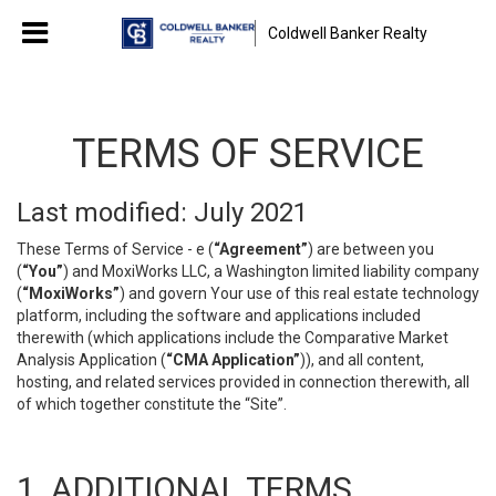
Coldwell Banker Realty
TERMS OF SERVICE
Last modified: July 2021
These Terms of Service - e (
“Agreement”
) are between you
(
“You”
) and MoxiWorks LLC, a Washington limited liability company
(
“MoxiWorks”
) and govern Your use of this real estate technology
platform, including the software and applications included
therewith (which applications include the Comparative Market
Analysis Application (
“CMA Application”
)), and all content,
hosting, and related services provided in connection therewith, all
of which together constitute the “Site”.
1. ADDITIONAL TERMS