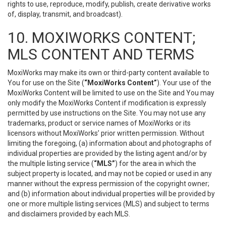
rights to use, reproduce, modify, publish, create derivative works
of, display, transmit, and broadcast).
10. MOXIWORKS CONTENT;
MLS CONTENT AND TERMS
MoxiWorks may make its own or third-party content available to
You for use on the Site (
“MoxiWorks Content”
). Your use of the
MoxiWorks Content will be limited to use on the Site and You may
only modify the MoxiWorks Content if modification is expressly
permitted by use instructions on the Site. You may not use any
trademarks, product or service names of MoxiWorks or its
licensors without MoxiWorks’ prior written permission. Without
limiting the foregoing, (a) information about and photographs of
individual properties are provided by the listing agent and/or by
the multiple listing service (
“MLS”
) for the area in which the
subject property is located, and may not be copied or used in any
manner without the express permission of the copyright owner;
and (b) information about individual properties will be provided by
one or more multiple listing services (MLS) and subject to terms
and disclaimers provided by each MLS.