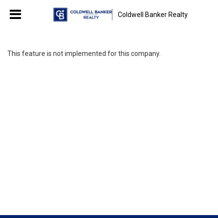
Coldwell Banker Realty
This feature is not implemented for this company.