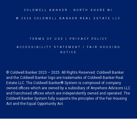
COLDWELL BANKER
- NORTH SHORE WI
© 2026 COLDWELL BANKER REAL ESTATE LLC
TERMS OF USE
|
PRIVACY POLICY
ACCESSIBILITY STATEMENT
|
FAIR HOUSING
NOTICE
© Coldwell Banker 2023 – 2025. All Rights Reserved. Coldwell Banker
and the Coldwell Banker logo are trademarks of Coldwell Banker Real
Estate LLC. The Coldwell Banker® System is comprised of company
owned offices which are owned by a subsidiary of Anywhere Advisors LLC
and franchised offices which are independently owned and operated. The
Coldwell Banker System fully supports the principles of the Fair Housing
Act and the Equal Opportunity Act.